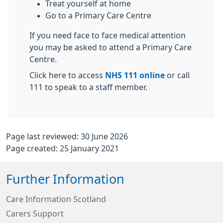
Treat yourself at home
Go to a Primary Care Centre
If you need face to face medical attention
you may be asked to attend a Primary Care
Centre.
Click here to access
NHS 111 online
or call
111 to speak to a staff member.
Page last reviewed: 30 June 2026
Page created: 25 January 2021
Further Information
Care Information Scotland
Carers Support