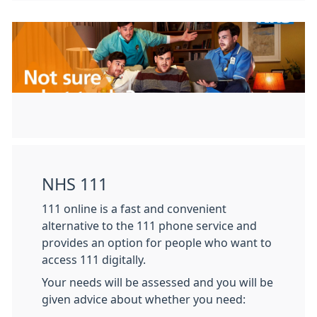
NHS 111
111 online is a fast and convenient
alternative to the 111 phone service and
provides an option for people who want to
access 111 digitally.
Your needs will be assessed and you will be
given advice about whether you need: