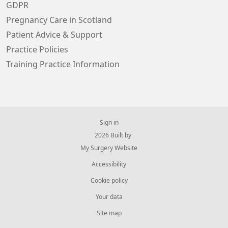
GDPR
Pregnancy Care in Scotland
Patient Advice & Support
Practice Policies
Training Practice Information
Sign in
© 2026 Built by
My Surgery Website
Accessibility
Cookie policy
Your data
Site map