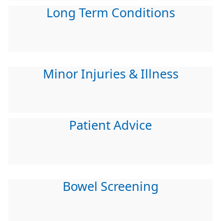
Long Term Conditions
Minor Injuries & Illness
Patient Advice
Bowel Screening