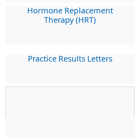
Hormone Replacement
Therapy (HRT)
Practice Results Letters