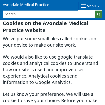
Avondale Medical Practice
Menu
Cookies on the Avondale Medical
Practice website
We've put some small files called cookies on
your device to make our site work.
We would also like to use google translate
cookies and analytical cookies to understand
how our site is used and improve user
experience. Analytical cookies send
information to Google Analytics.
Let us know your preference. We will use a
cookie to save your choice. Before you make