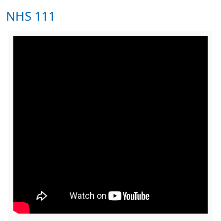
NHS 111