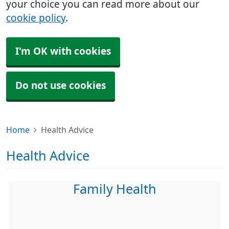
your choice you can read more about our
cookie policy
.
I'm OK with cookies
Do not use cookies
Home
Health Advice
Health Advice
Family Health