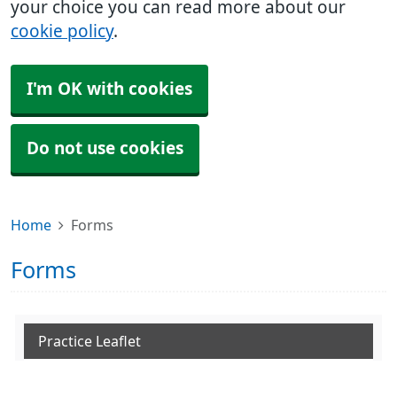
your choice you can read more about our
cookie policy
.
I'm OK with cookies
Do not use cookies
Home
Forms
Forms
Practice Leaflet