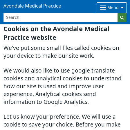
Avondale Medical Practice
Menu
Cookies on the Avondale Medical
Practice website
We've put some small files called cookies on
your device to make our site work.
We would also like to use google translate
cookies and analytical cookies to understand
how our site is used and improve user
experience. Analytical cookies send
information to Google Analytics.
Let us know your preference. We will use a
cookie to save your choice. Before you make