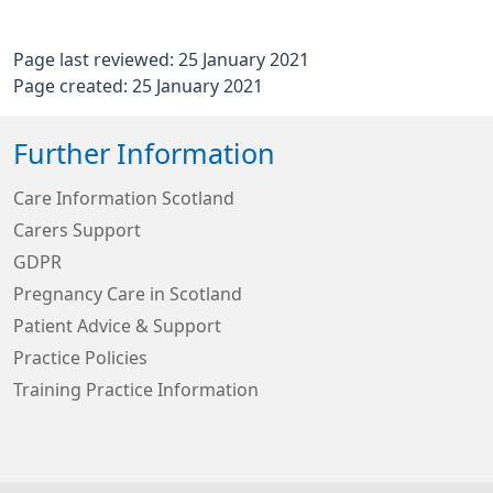
Page last reviewed: 25 January 2021
Page created: 25 January 2021
Further Information
Care Information Scotland
Carers Support
GDPR
Pregnancy Care in Scotland
Patient Advice & Support
Practice Policies
Training Practice Information