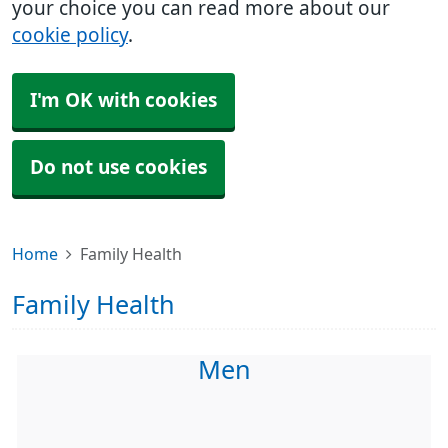
your choice you can read more about our
cookie policy
.
I'm OK with cookies
Do not use cookies
Home
Family Health
Family Health
Men