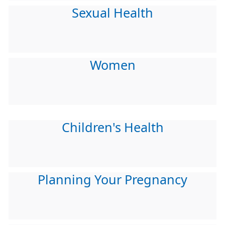
Sexual Health
Women
Children's Health
Planning Your Pregnancy