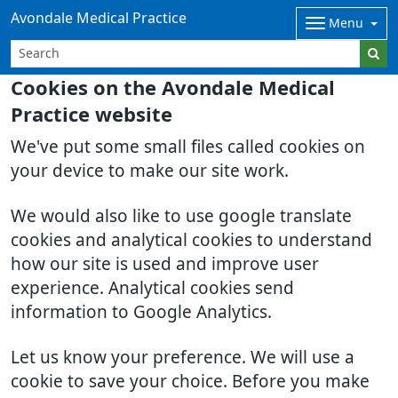
Avondale Medical Practice
Menu
Cookies on the Avondale Medical
Practice website
We've put some small files called cookies on
your device to make our site work.
We would also like to use google translate
cookies and analytical cookies to understand
how our site is used and improve user
experience. Analytical cookies send
information to Google Analytics.
Let us know your preference. We will use a
cookie to save your choice. Before you make