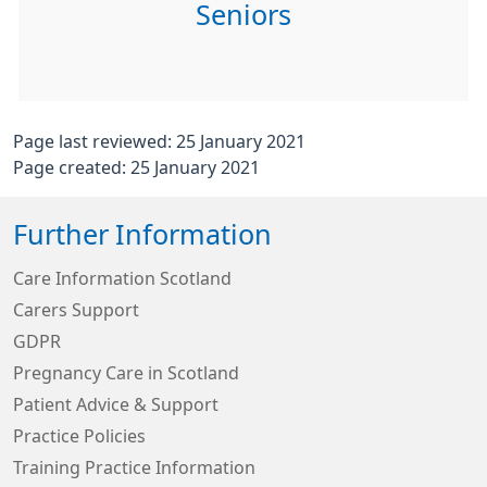
Seniors
Page last reviewed: 25 January 2021
Page created: 25 January 2021
Further Information
Care Information Scotland
Carers Support
GDPR
Pregnancy Care in Scotland
Patient Advice & Support
Practice Policies
Training Practice Information